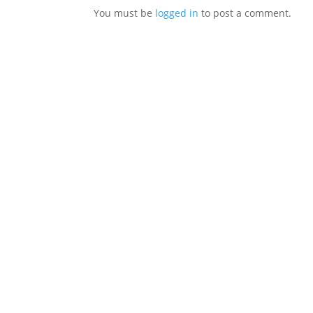
You must be
logged in
to post a comment.