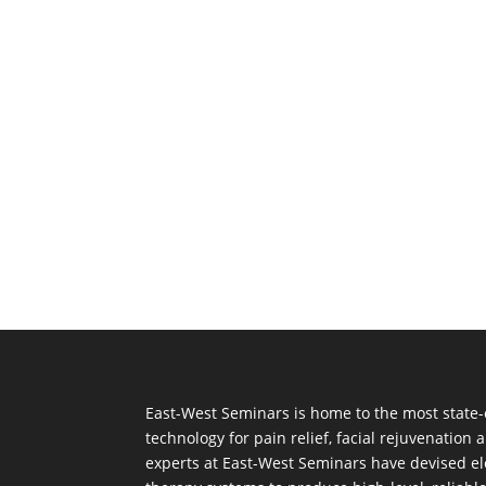
East-West Seminars is home to the most state-
technology for pain relief, facial rejuvenation
experts at East-West Seminars have devised el