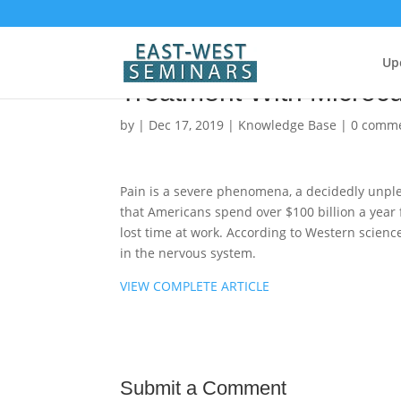
Vibrational Medicine for
Up
Treatment With Microcu
by
|
Dec 17, 2019
|
Knowledge Base
|
0 comm
Pain is a severe phenomena, a decidedly unplea
that Americans spend over $100 billion a year 
lost time at work. According to Western scienc
in the nervous system.
VIEW COMPLETE ARTICLE
Submit a Comment