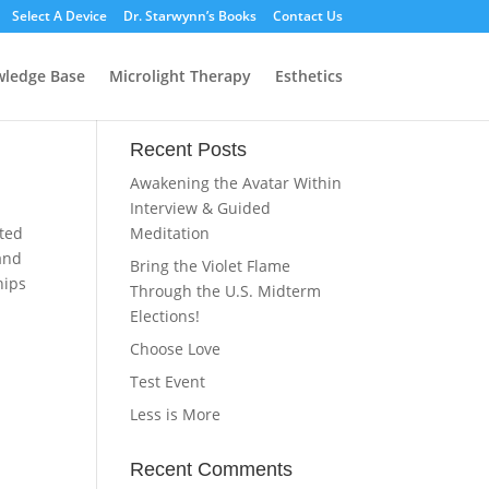
Select A Device
Dr. Starwynn’s Books
Contact Us
ledge Base
Microlight Therapy
Esthetics
Recent Posts
Awakening the Avatar Within
Interview & Guided
ated
Meditation
 and
Bring the Violet Flame
hips
Through the U.S. Midterm
Elections!
Choose Love
Test Event
Less is More
Recent Comments