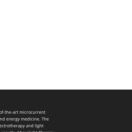
of-the-art microcurrent
 and energy medicine. The
ectrotherapy and light