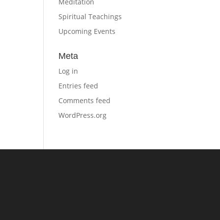
Meditation
Spiritual Teachings
Upcoming Events
Meta
Log in
Entries feed
Comments feed
WordPress.org