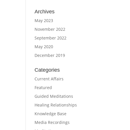
Archives
May 2023
November 2022
September 2022
May 2020
December 2019
Categories
Current Affairs
Featured
Guided Meditations
Healing Relationships
Knowledge Base
Media Recordings