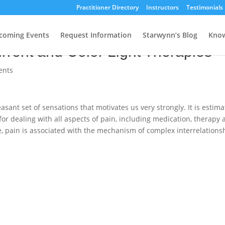
Practitioner Directory
Instructors
Testimonials
 Acupuncturists, Part II: Pain
coming Events
Request Information
Starwynn’s Blog
Know
rrent and Color Light Therapies
ents
sant set of sensations that motivates us very strongly. It is estim
for dealing with all aspects of pain, including medication, therapy
e, pain is associated with the mechanism of complex interrelations