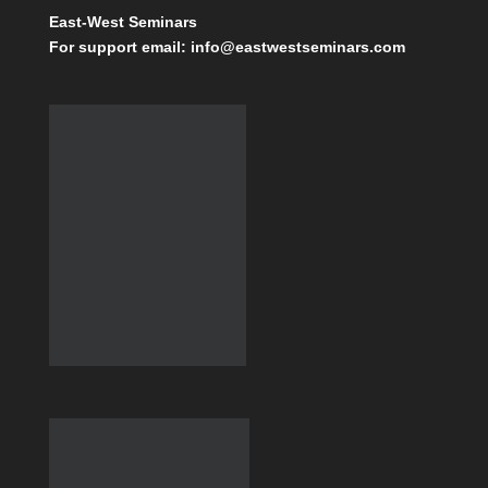
East-West Seminars
For support email: info@eastwestseminars.com