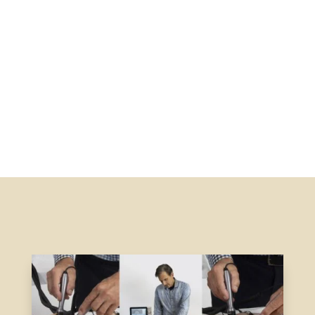
Signup
Signup and receive info and invites to webinars &
seminars
Register Email