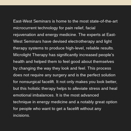
East-West Seminars is home to the most state-of-the-art
microcurrent technology for pain relief, facial
rejuvenation and energy medicine. The experts at East-
West Seminars have devised electrotherapy and light
therapy systems to produce high-level, reliable results.
Microlight Therapy has significantly increased people’s
health and helped them to feel good about themselves
by changing the way they look and feel. This process
does not require any surgery and is the perfect solution
for nonsurgical facelift. It not only makes you look better,
but this holistic therapy helps to alleviate stress and heal
emotional imbalances. It is the most advanced
technique in energy medicine and a notably great option
for people who want to get a facelift without any
incisions.