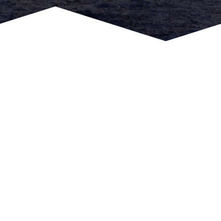
Call or Message us Today
To learn more about equipment and trainings
1-888-803-7379