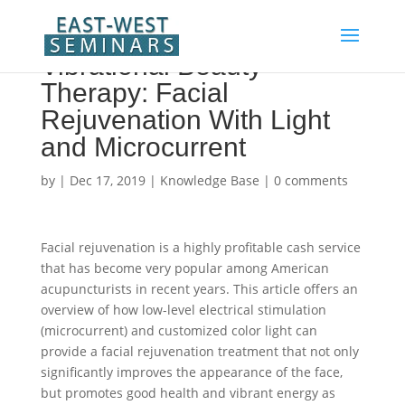
Vibrational Beauty
Therapy: Facial
Rejuvenation With Light
and Microcurrent
by
|
Dec 17, 2019
|
Knowledge Base
|
0 comments
Facial rejuvenation is a highly profitable cash service
that has become very popular among American
acupuncturists in recent years. This article offers an
overview of how low-level electrical stimulation
(microcurrent) and customized color light can
provide a facial rejuvenation treatment that not only
significantly improves the appearance of the face,
but promotes good health and vibrant energy as