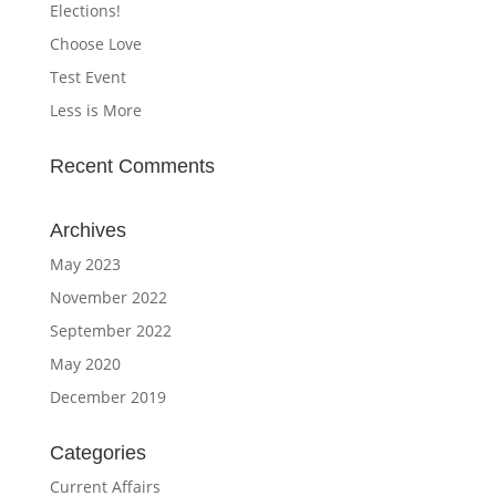
Elections!
Choose Love
Test Event
Less is More
Recent Comments
Archives
May 2023
November 2022
September 2022
May 2020
December 2019
Categories
Current Affairs