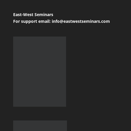
East-West Seminars
For support email: info@eastwestseminars.com