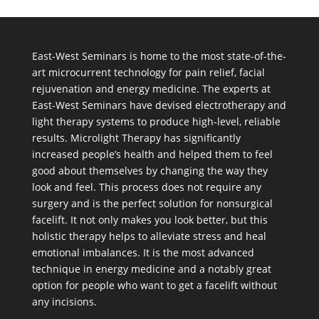
East-West Seminars is home to the most state-of-the-
art microcurrent technology for pain relief, facial
rejuvenation and energy medicine. The experts at
East-West Seminars have devised electrotherapy and
light therapy systems to produce high-level, reliable
results. Microlight Therapy has significantly
increased people’s health and helped them to feel
good about themselves by changing the way they
look and feel. This process does not require any
surgery and is the perfect solution for nonsurgical
facelift. It not only makes you look better, but this
holistic therapy helps to alleviate stress and heal
emotional imbalances. It is the most advanced
technique in energy medicine and a notably great
option for people who want to get a facelift without
any incisions.