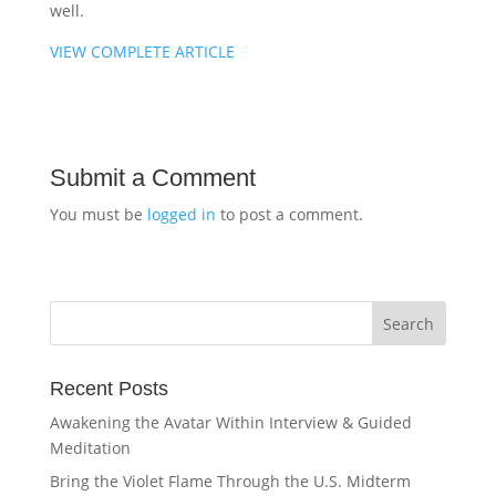
well.
VIEW COMPLETE ARTICLE
Submit a Comment
You must be
logged in
to post a comment.
Recent Posts
Awakening the Avatar Within Interview & Guided
Meditation
Bring the Violet Flame Through the U.S. Midterm