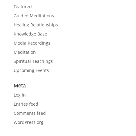
Featured
Guided Meditations
Healing Relationships
Knowledge Base
Media Recordings
Meditation
Spiritual Teachings
Upcoming Events
Meta
Log in
Entries feed
Comments feed
WordPress.org